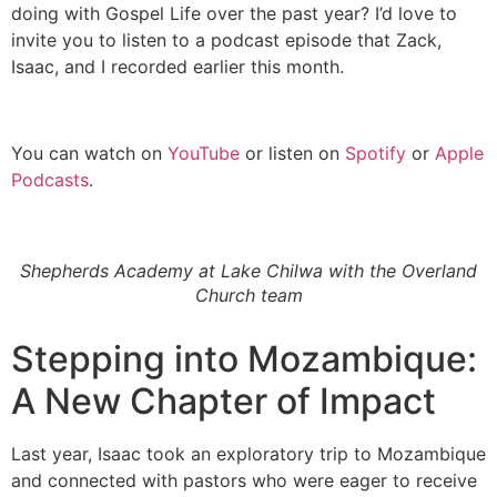
doing with Gospel Life over the past year? I’d love to
invite you to listen to a podcast episode that Zack,
Isaac, and I recorded earlier this month.
You can watch on
YouTube
or listen on
Spotify
or
Apple
Podcasts
.
Shepherds Academy at Lake Chilwa with the Overland
Church team
Stepping into Mozambique:
A New Chapter of Impact
Last year, Isaac took an exploratory trip to Mozambique
and connected with pastors who were eager to receive