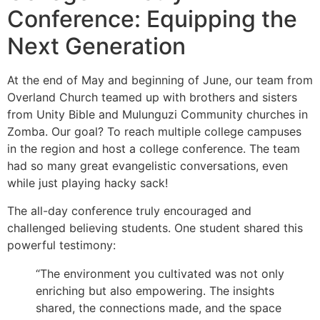
Conference: Equipping the
Next Generation
At the end of May and beginning of June, our team from
Overland Church teamed up with brothers and sisters
from Unity Bible and Mulunguzi Community churches in
Zomba. Our goal? To reach multiple college campuses
in the region and host a college conference. The team
had so many great evangelistic conversations, even
while just playing hacky sack!
The all-day conference truly encouraged and
challenged believing students. One student shared this
powerful testimony:
“The environment you cultivated was not only
enriching but also empowering. The insights
shared, the connections made, and the space