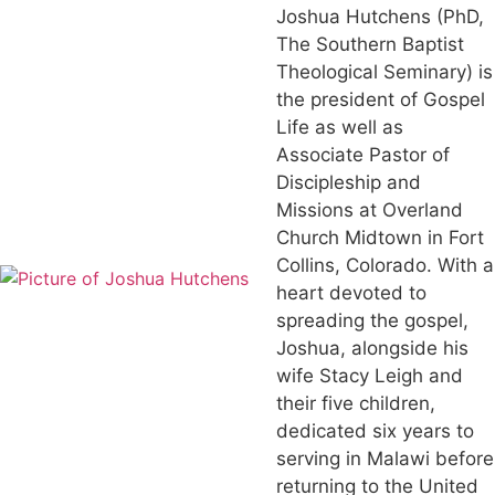
Joshua Hutchens (PhD,
The Southern Baptist
Theological Seminary) is
the president of Gospel
Life as well as
Associate Pastor of
Discipleship and
Missions at Overland
Church Midtown in Fort
Collins, Colorado. With a
heart devoted to
spreading the gospel,
Joshua, alongside his
wife Stacy Leigh and
their five children,
dedicated six years to
serving in Malawi before
returning to the United