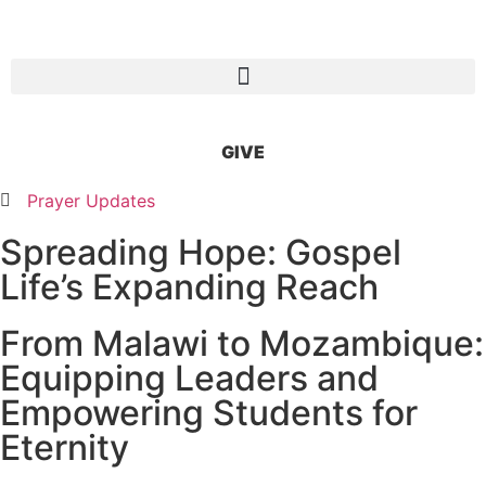
GIVE
Prayer Updates
Spreading Hope: Gospel
Life’s Expanding Reach
From Malawi to Mozambique:
Equipping Leaders and
Empowering Students for
Eternity