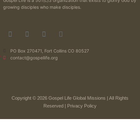
Gospel Life is a 501(c)3 organization that exists to glorify God by
growing disciples who make disciples.
PO Box 270471, Fort Collins CO 80527
contact@gospellife.org
Copyright © 2026 Gospel Life Global Missions | All Rights
Reserved |
Privacy Policy