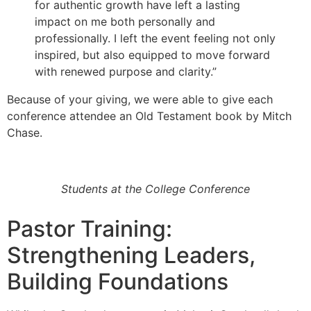
for authentic growth have left a lasting
impact on me both personally and
professionally. I left the event feeling not only
inspired, but also equipped to move forward
with renewed purpose and clarity.”
Because of your giving, we were able to give each
conference attendee an Old Testament book by Mitch
Chase.
Students at the College Conference
Pastor Training:
Strengthening Leaders,
Building Foundations