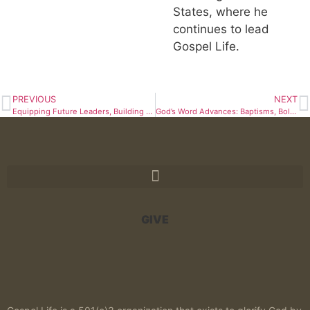
States, where he
continues to lead
Gospel Life.
PREVIOUS
NEXT
Equipping Future Leaders, Building a Permanent Home
God’s Word Advances: Baptisms, Bold Teaching, and Training in Africa
GIVE