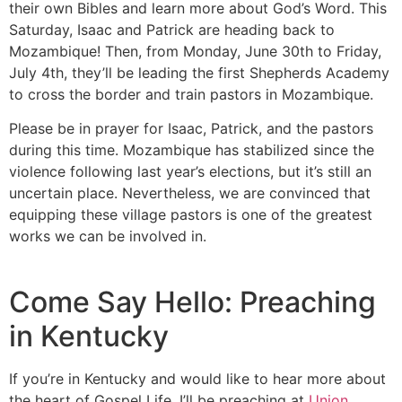
their own Bibles and learn more about God’s Word. This
Saturday, Isaac and Patrick are heading back to
Mozambique! Then, from Monday, June 30th to Friday,
July 4th, they’ll be leading the first Shepherds Academy
to cross the border and train pastors in Mozambique.
Please be in prayer for Isaac, Patrick, and the pastors
during this time. Mozambique has stabilized since the
violence following last year’s elections, but it’s still an
uncertain place. Nevertheless, we are convinced that
equipping these village pastors is one of the greatest
works we can be involved in.
Come Say Hello: Preaching
in Kentucky
If you’re in Kentucky and would like to hear more about
the heart of Gospel Life, I’ll be preaching at
Union