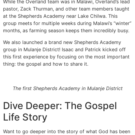
While the Overland team was in Malawi, Overland’s lead
pastor, Zack Thurman, and other team members taught
at the Shepherds Academy near Lake Chilwa. This
group meets for multiple weeks during Malawi’s “winter”
months, as farming season keeps them incredibly busy.
We also launched a brand new Shepherds Academy
group in Mulanje District! Isaac and Patrick kicked off
this first experience by focusing on the most important
thing: the gospel and how to share it.
The first Shepherds Academy in Mulanje District
Dive Deeper: The Gospel
Life Story
Want to go deeper into the story of what God has been