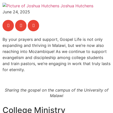
Joshua Hutchens
June 24, 2025
By your prayers and support, Gospel Life is not only
expanding and thriving in Malawi, but we’re now also
reaching into Mozambique! As we continue to support
evangelism and discipleship among college students
and train pastors, we’re engaging in work that truly lasts
for eternity.
Sharing the gospel on the campus of the University of
Malawi
College Ministry