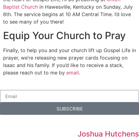
Baptist Church
in Hawesville, Kentucky on Sunday, July
6th. The service begins at 10 AM Central Time. I’d love
to see many of you there!
Equip Your Church to Pray
Finally, to help you and your church lift up Gospel Life in
prayer, we’re releasing new prayer cards focusing on
Isaac and his family. If you’d like to receive a stack,
please reach out to me by
email
.
SUBSCRIBE
Joshua Hutchens