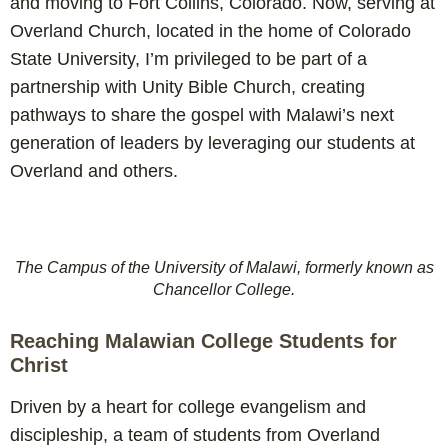
and moving to Fort Collins, Colorado. Now, serving at
Overland Church, located in the home of Colorado
State University, I’m privileged to be part of a
partnership with Unity Bible Church, creating
pathways to share the gospel with Malawi’s next
generation of leaders by leveraging our students at
Overland and others.
The Campus of the University of Malawi, formerly known as
Chancellor College.
Reaching Malawian College Students for
Christ
Driven by a heart for college evangelism and
discipleship, a team of students from Overland