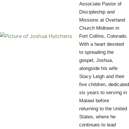
Associate Pastor of
Discipleship and
Missions at Overland
Church Midtown in
Fort Collins, Colorado.
With a heart devoted
to spreading the
gospel, Joshua,
alongside his wife
Stacy Leigh and their
five children, dedicated
six years to serving in
Malawi before
returning to the United
States, where he
continues to lead