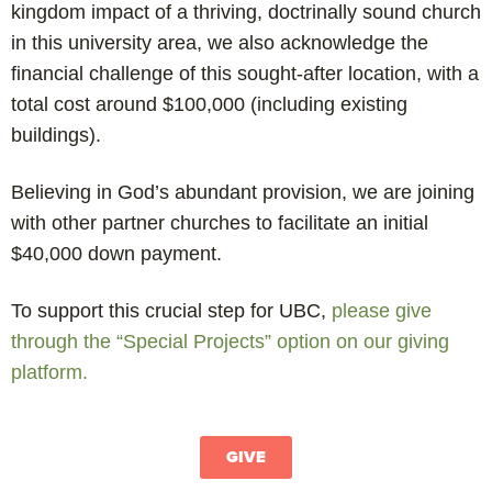
kingdom impact of a thriving, doctrinally sound church
in this university area, we also acknowledge the
financial challenge of this sought-after location, with a
total cost around $100,000 (including existing
buildings).
Believing in God’s abundant provision, we are joining
with other partner churches to facilitate an initial
$40,000 down payment.
To support this crucial step for UBC,
please give
through the “Special Projects” option on our giving
platform.
GIVE