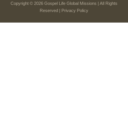
Copyright © 2026 Gospel Life Global Missions | All Rights
Reserved |
Privacy Policy