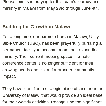
Please join us in praying for this team’s journey and
ministry in Malawi from May 23rd through June 4th.
Building for Growth in Malawi
For a long time, our partner church in Malawi, Unity
Bible Church (UBC), has been prayerfully pursuing a
permanent facility to accommodate their expanding
ministry. Their current meeting space in a hotel
conference center is no longer sufficient for their
growing needs and vision for broader community
impact.
They have identified a strategic piece of land near the
University of Malawi that would provide an ideal base
for their weekly activities. Recognizing the significant