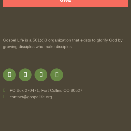
GIVE
Gospel Life is a 501(c)3 organization that exists to glorify God by
growing disciples who make disciples.
PO Box 270471, Fort Collins CO 80527
contact@gospellife.org