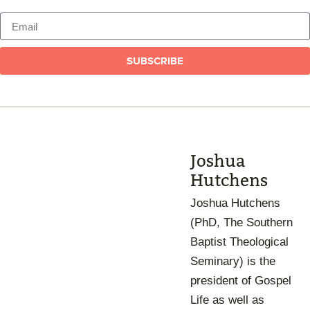
SUBSCRIBE
Joshua
Hutchens
Joshua Hutchens
(PhD, The Southern
Baptist Theological
Seminary) is the
president of Gospel
Life as well as