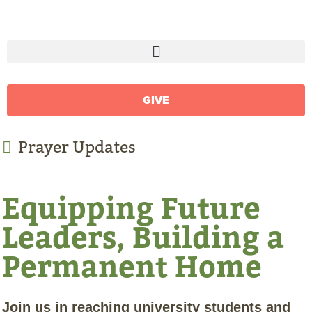
GIVE
Prayer Updates
Equipping Future
Leaders, Building a
Permanent Home
Join us in reaching university students and