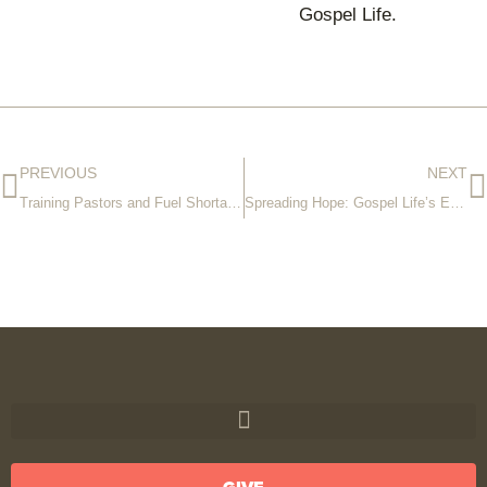
Gospel Life.
PREVIOUS
NEXT
Training Pastors and Fuel Shortages
Spreading Hope: Gospel Life’s Expanding Reach