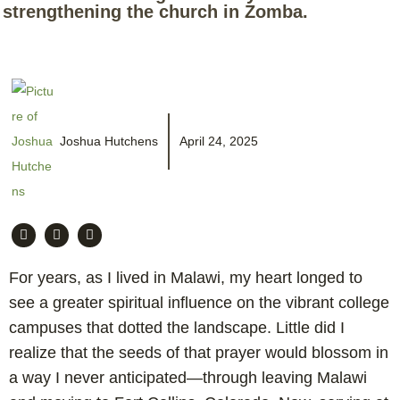
strengthening the church in Zomba.
Joshua Hutchens
April 24, 2025
For years, as I lived in Malawi, my heart longed to
see a greater spiritual influence on the vibrant college
campuses that dotted the landscape. Little did I
realize that the seeds of that prayer would blossom in
a way I never anticipated—through leaving Malawi