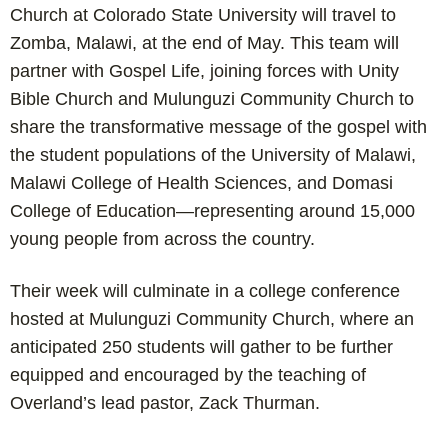
Church at Colorado State University will travel to
Zomba, Malawi, at the end of May. This team will
partner with Gospel Life, joining forces with Unity
Bible Church and Mulunguzi Community Church to
share the transformative message of the gospel with
the student populations of the University of Malawi,
Malawi College of Health Sciences, and Domasi
College of Education—representing around 15,000
young people from across the country.
Their week will culminate in a college conference
hosted at Mulunguzi Community Church, where an
anticipated 250 students will gather to be further
equipped and encouraged by the teaching of
Overland’s lead pastor, Zack Thurman.