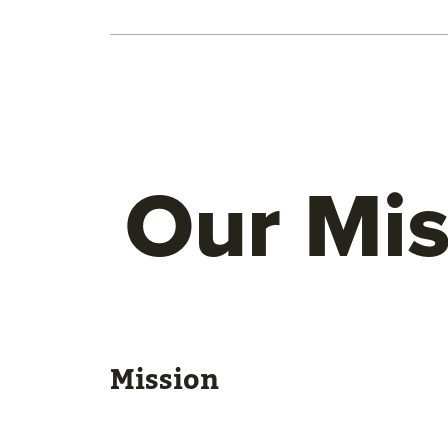
Our Mis
Mission