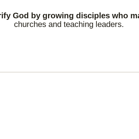
rify God by growing disciples who m
churches and teaching leaders.