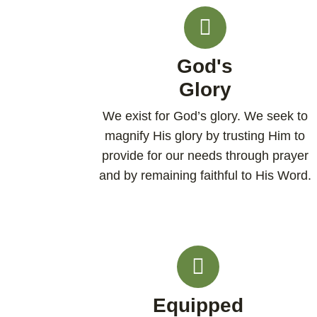
God's
Glory
We exist for God’s glory. We seek to
magnify His glory by trusting Him to
provide for our needs through prayer
and by remaining faithful to His Word.
Equipped