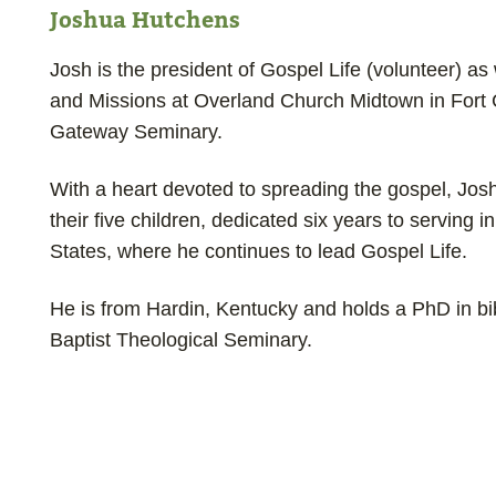
Joshua Hutchens
Josh is the president of Gospel Life (volunteer) as
and Missions at Overland Church Midtown in Fort C
Gateway Seminary.
With a heart devoted to spreading the gospel, Jos
their five children, dedicated six years to serving 
States, where he continues to lead Gospel Life.
He is from Hardin, Kentucky and holds a PhD in bi
Baptist Theological Seminary.