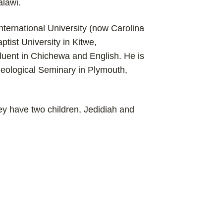
alawi.
nternational University (now Carolina
ptist University in Kitwe,
fluent in Chichewa and English. He is
heological Seminary in Plymouth,
y have two children, Jedidiah and