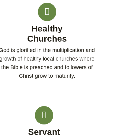
Healthy
Churches
God is glorified in the multiplication and
growth of healthy local churches where
the Bible is preached and followers of
Christ grow to maturity.​
Servant