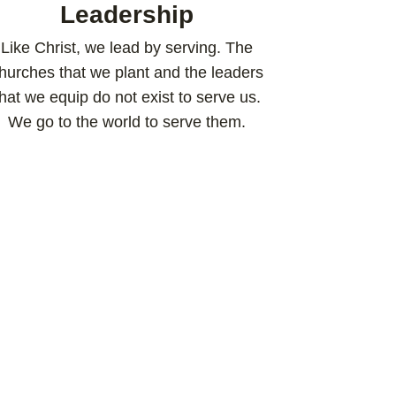
Leadership
Like Christ, we lead by serving. The
hurches that we plant and the leaders
that we equip do not exist to serve us.
We go to the world to serve them.​