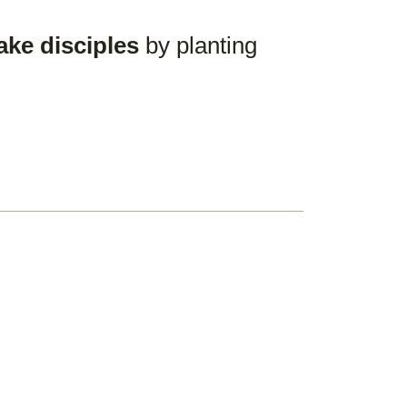
ake disciples
by planting