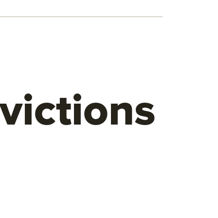
victions