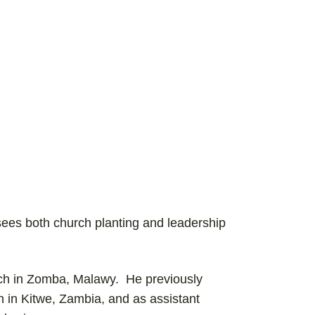
rsees both church planting and leadership
rch in Zomba, Malawy. He previously
 in Kitwe, Zambia, and as assistant