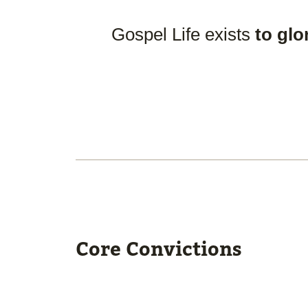
Gospel Life exists
to glo
Core Convictions