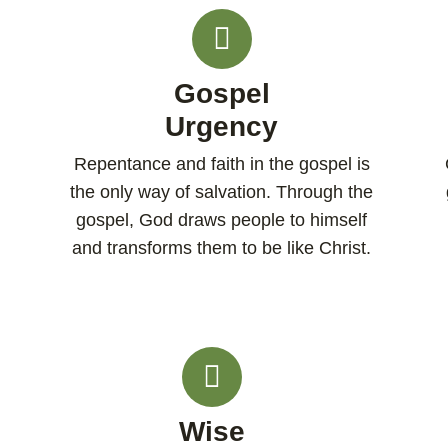
Gospel
Urgency
Repentance and faith in the gospel is
the only way of salvation. Through the
gospel, God draws people to himself
and transforms them to be like Christ.
Wise