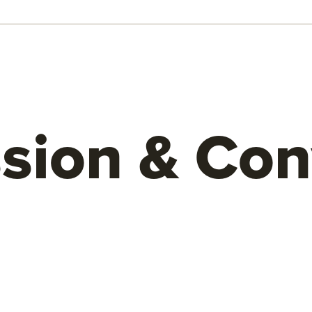
sion & Con