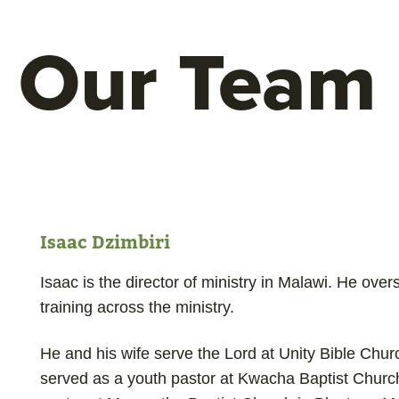
Our Team
Isaac Dzimbiri
Isaac is the director of ministry in Malawi. He ove
training across the ministry.
He and his wife serve the Lord at Unity Bible Chu
served as a youth pastor at Kwacha Baptist Church