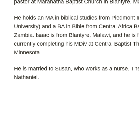
pastor at Maranatha Baptist Church in Blantyre, M
He holds an MA in biblical studies from Piedmont I
University) and a BA in Bible from Central Africa Ba
Zambia.
Isaac is from Blantyre, Malawi, and he is 
currently completing his
MDiv at Central Baptist T
Minnesota.
He is married to Susan, who works as a nurse. The
Nathaniel.