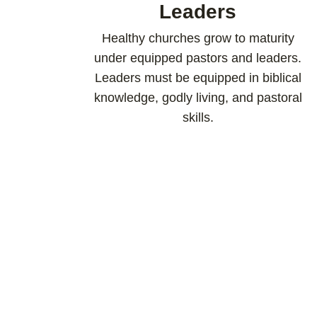
Leaders
Healthy churches grow to maturity
under equipped pastors and leaders.
Leaders must be equipped in biblical
knowledge, godly living, and pastoral
skills.​