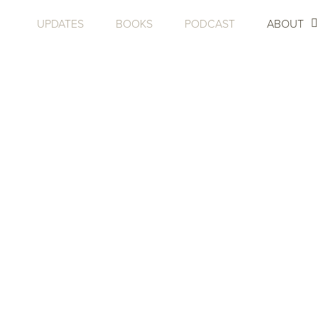
UPDATES
BOOKS
PODCAST
ABOUT
ABOU