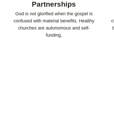
Partnerships
God is not glorified when the gospel is
confused with material benefits. Healthy
c
churches are autonomous and self-
funding.​