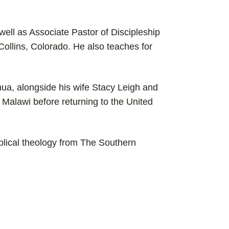
 well as Associate Pastor of Discipleship
ollins, Colorado. He also teaches for
hua, alongside his wife Stacy Leigh and
in Malawi before returning to the United
blical theology from The Southern