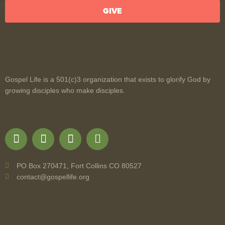
GIVE
Gospel Life is a 501(c)3 organization that exists to glorify God by
growing disciples who make disciples.
PO Box 270471, Fort Collins CO 80527
contact@gospellife.org