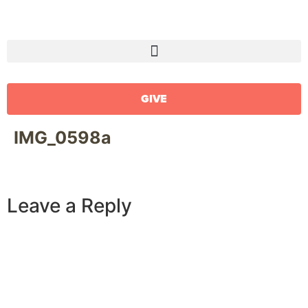
GIVE
IMG_0598a
Leave a Reply