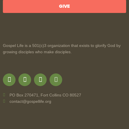
GIVE
Gospel Life is a 501(c)3 organization that exists to glorify God by
growing disciples who make disciples.
PO Box 270471, Fort Collins CO 80527
contact@gospellife.org