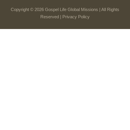
Copyright © 2026 Gospel Life Global Missions | All Rights
Reserved |
Privacy Policy