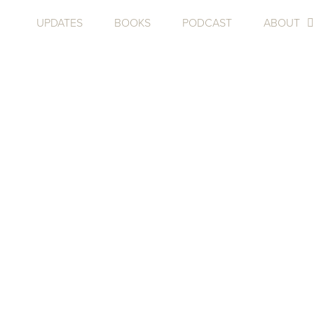
UPDATES
BOOKS
PODCAST
ABOUT