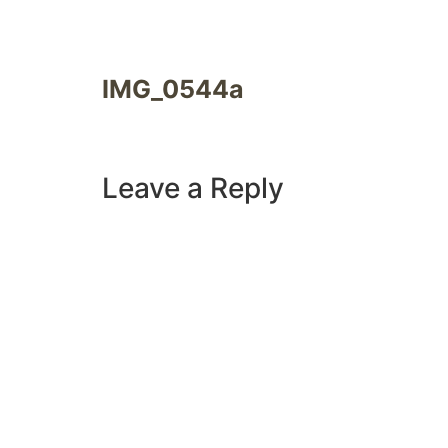
IMG_0544a
Leave a Reply