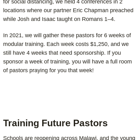
for social distancing, we held 4 conferences in 2
locations where our partner Eric Chapman preached
while Josh and Isaac taught on Romans 1–4
.
In 2021, we will gather these pastors for 6 weeks of
modular training. Each week costs $1,250, and we
still have 4 weeks that need sponsorship. If you
sponsor a week of training, you will have a full room
of pastors praying for you that week!
Training Future Pastors
Schools are reopening across Malawi, and the young