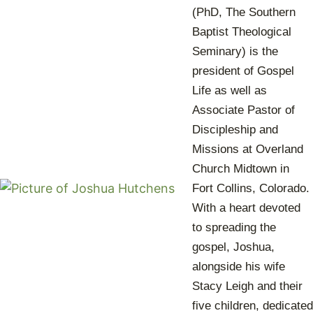
(PhD, The Southern
Baptist Theological
Seminary) is the
president of Gospel
Life as well as
Associate Pastor of
Discipleship and
Missions at Overland
Church Midtown in
Fort Collins, Colorado.
With a heart devoted
to spreading the
gospel, Joshua,
alongside his wife
Stacy Leigh and their
five children, dedicated