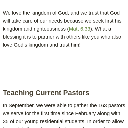
We love the kingdom of God, and we trust that God
will take care of our needs because we seek first his
kingdom and righteousness (
Matt 6:33
). What a
blessing it is to partner with others like you who also
love God’s kingdom and trust him!
Teaching Current Pastors
In September, we were able to gather the 163 pastors
we serve for the first time since February along with
35 of our young residential students. In order to allow