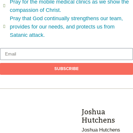
Pray for the mobile medical clinics as we show the
compassion of Christ.
Pray that God continually strengthens our team,
provides for our needs, and protects us from
Satanic attack.
SUBSCRIBE
Joshua
Hutchens
Joshua Hutchens