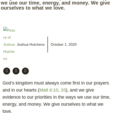
we use our time, energy, and money. We give
ourselves to what we love.
Joshua Hutchens
October 1, 2020
God’s kingdom must always come first in our prayers
and in our hearts (
Matt 6:10
,
33
), and we give
evidence to our priorities in the ways we use our time,
energy, and money. We give ourselves to what we
love.