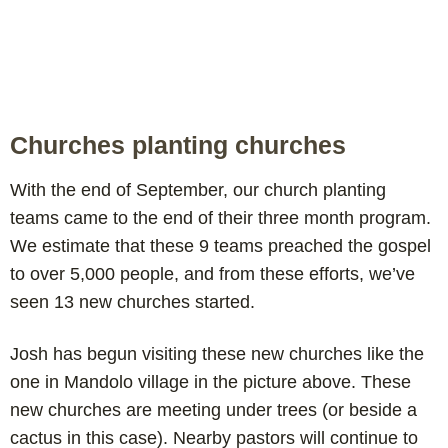
Churches planting churches
With the end of September, our church planting
teams came to the end of their three month program.
We estimate that these 9 teams preached the gospel
to over 5,000 people, and from these efforts, we’ve
seen 13 new churches started.
Josh has begun visiting these new churches like the
one in Mandolo village in the picture above. These
new churches are meeting under trees (or beside a
cactus in this case). Nearby pastors will continue to