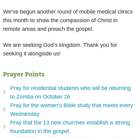
We’ve begun another round of mobile medical clinics
this month to show the compassion of Christ in
remote areas and preach the gospel.
We are seeking God’s kingdom. Thank you for
seeking it alongside us!
Prayer Points
Pray for residential students who will be returning
to Zomba on October 26
Pray for the women's Bible study that meets every
Wednesday.
Pray that the 13 new churches establish a strong
foundation in the gospel.