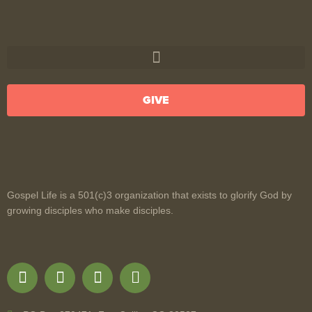
GIVE
Gospel Life is a 501(c)3 organization that exists to glorify God by
growing disciples who make disciples.