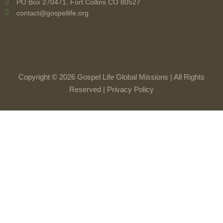
PO Box 270471, Fort Collins CO 80527
contact@gospellife.org
Copyright © 2026 Gospel Life Global Missions | All Rights
Reserved |
Privacy Policy