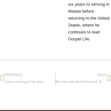
six years to serving in
Malawi before
returning to the United
States, where he
continues to lead
Gospel Life.
PREVIOUS
NEXT
God is working for his glory
We train men like Emmanuel, the next generation of pastors