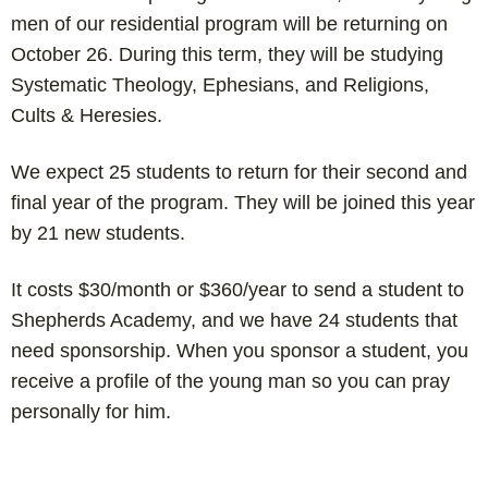
men of our residential program will be returning on
October 26. During this term, they will be studying
Systematic Theology, Ephesians, and Religions,
Cults & Heresies.
We expect 25 students to return for their second and
final year of the program. They will be joined this year
by 21 new students.
It costs $30/month or $360/year to send a student to
Shepherds Academy, and we have 24 students that
need sponsorship. When you sponsor a student, you
receive a profile of the young man so you can pray
personally for him.