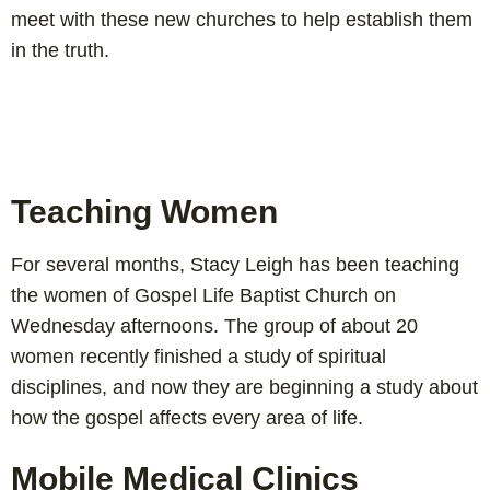
meet with these new churches to help establish them
in the truth.
Teaching Women
For several months, Stacy Leigh has been teaching
the women of Gospel Life Baptist Church on
Wednesday afternoons. The group of about 20
women recently finished a study of spiritual
disciplines, and now they are beginning a study about
how the gospel affects every area of life.
Mobile Medical Clinics