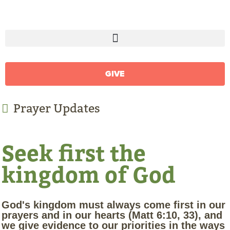
GIVE
Prayer Updates
Seek first the
kingdom of God
God's kingdom must always come first in our
prayers and in our hearts (Matt 6:10, 33), and
we give evidence to our priorities in the ways