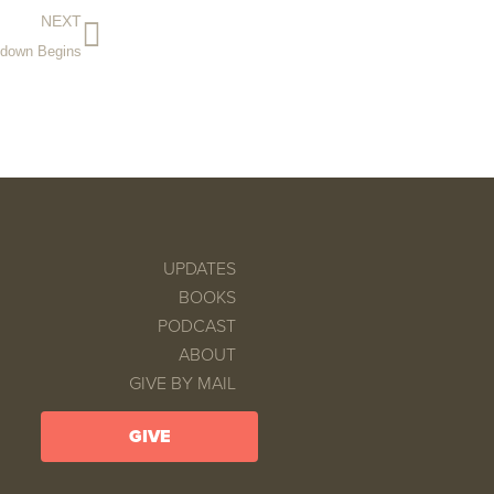
NEXT
tdown Begins
UPDATES
BOOKS
PODCAST
ABOUT
GIVE BY MAIL
GIVE