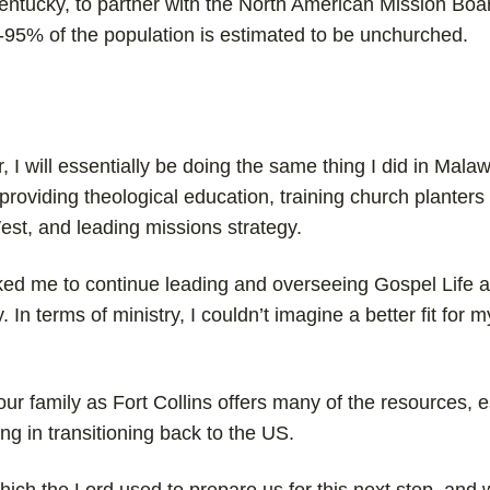
Kentucky, to partner with the North American Mission Boar
0-95% of the population is estimated to be unchurched.
 I will essentially be doing the same thing I did in Malaw
roviding theological education, training church planters 
st, and leading missions strategy.
ked me to continue leading and overseeing Gospel Life a
 In terms of ministry, I couldn’t imagine a better fit for my
or our family as Fort Collins offers many of the resources, 
ng in transitioning back to the US.