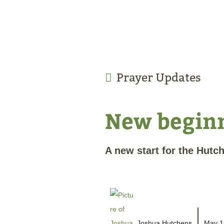
Prayer Updates
New begin
A new start for the Hutc
Joshua Hutchens
May 1