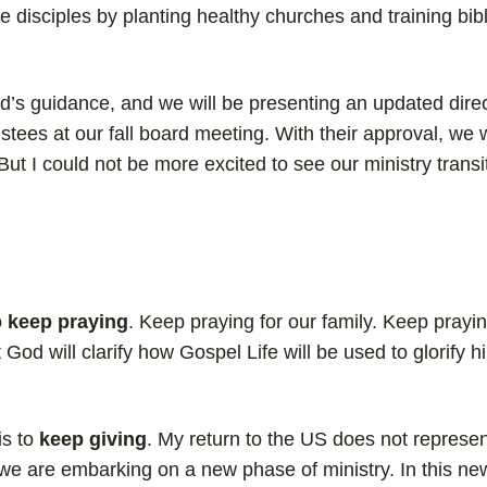
disciples by planting healthy churches and training bibl
d’s guidance, and we will be presenting an updated direc
stees at our fall board meeting. With their approval, we w
ut I could not be more excited to see our ministry transi
o
keep praying
. Keep praying for our family. Keep prayin
 God will clarify how Gospel Life will be used to glorify h
is to
keep giving
. My return to the US does not represe
, we are embarking on a new phase of ministry. In this n