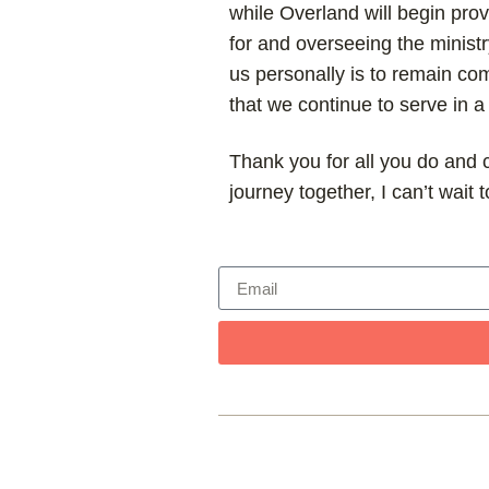
while Overland will begin provi
for and overseeing the ministr
us personally is to remain com
that we continue to serve in 
Thank you for all you do and c
journey together, I can’t wait