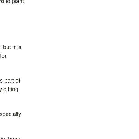
d to plant
i but in a
for
s part of
 gifting
especially