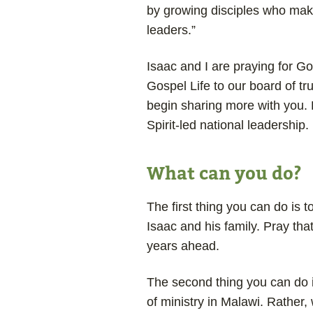
by growing disciples who make 
leaders.”
Isaac and I are praying for Go
Gospel Life to our board of tru
begin sharing more with you. B
Spirit-led national leadership.
What can you do?
The first thing you can do is t
Isaac and his family. Pray that
years ahead.
The second thing you can do 
of ministry in Malawi. Rather