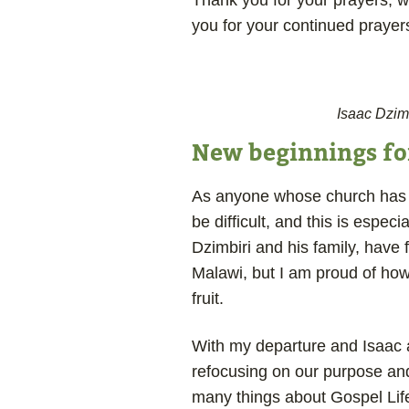
Thank you for your prayers, w
you for your continued prayer
Isaac Dzim
New beginnings for
As anyone whose church has b
be difficult, and this is espec
Dzimbiri and his family, have
Malawi, but I am proud of how 
fruit.
With my departure and Isaac 
refocusing on our purpose and
many things about Gospel Life 