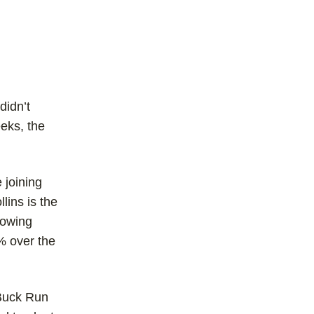
didn’t
eks, the
 joining
lins is the
rowing
% over the
 Buck Run