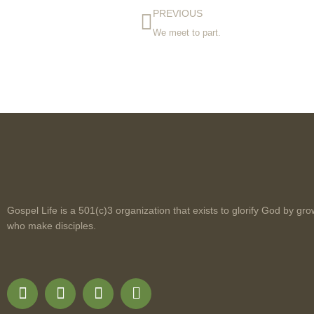
PREVIOUS
We meet to part.
Gospel Life is a 501(c)3 organization that exists to glorify God by gro
who make disciples.