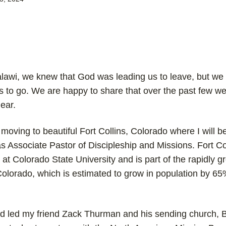
awi, we knew that God was leading us to leave, but we 
 to go. We are happy to share that over the past few we
ear.
 moving to beautiful Fort Collins, Colorado where I will be
s Associate Pastor of Discipleship and Missions. Fort Col
at Colorado State University and is part of the rapidly g
olorado, which is estimated to grow in population by 65
ord led my friend Zack Thurman and his sending church,