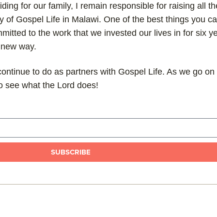
ding for our family, I remain responsible for raising all t
y of Gospel Life in Malawi. One of the best things you ca
mitted to the work that we invested our lives in for six y
a new way.
ontinue to do as partners with Gospel Life. As we go on 
 to see what the Lord does!
SUBSCRIBE