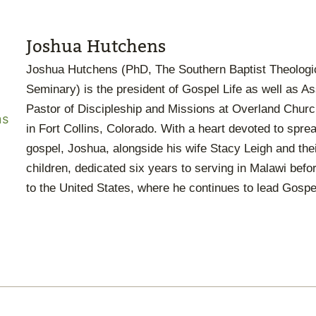
Joshua Hutchens
Joshua Hutchens (PhD, The Southern Baptist Theologi
Seminary) is the president of Gospel Life as well as A
Pastor of Discipleship and Missions at Overland Chur
in Fort Collins, Colorado. With a heart devoted to spre
gospel, Joshua, alongside his wife Stacy Leigh and thei
children, dedicated six years to serving in Malawi befo
to the United States, where he continues to lead Gospel