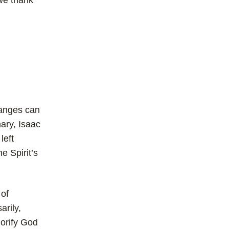
 we thank
hanges can
nary, Isaac
left
e Spirit’s
 of
arily,
lorify God