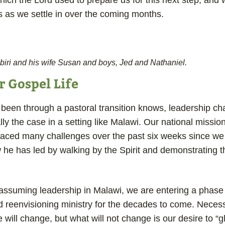
hich the Lord used to prepare us for this next step, and
s as we settle in over the coming months.
biri and his wife Susan and boys, Jed and Nathaniel.
 Gospel Life
een through a pastoral transition knows, leadership c
ially the case in a setting like Malawi. Our national missio
 faced many challenges over the past six weeks since we 
he has led by walking by the Spirit and demonstrating th
assuming leadership in Malawi, we are entering a phase
 reenvisioning ministry for the decades to come. Necess
will change, but what will not change is our desire to “g