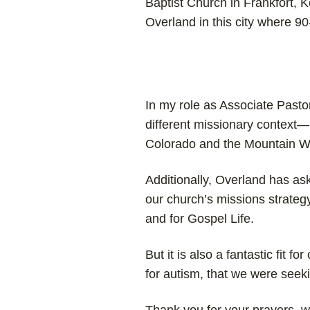
Baptist Church in Frankfort, 
Overland in this city where 9
In my role as Associate Pastor,
different missionary context—p
Colorado and the Mountain We
Additionally, Overland has as
our church’s missions strategy.
and for Gospel Life.
But it is also a fantastic fit f
for autism, that we were seeki