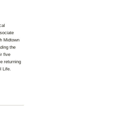
cal
ssociate
ch Midtown
ading the
r five
re returning
 Life.