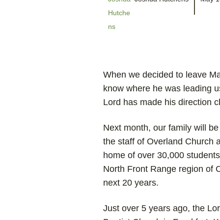
When we decided to leave Mal
know where he was leading us
Lord has made his direction cl
Next month, our family will be
the staff of Overland Church a
home of over 30,000 students 
North Front Range region of C
next 20 years.
Just over 5 years ago, the L