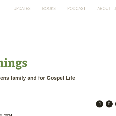
UPDATES
BOOKS
PODCAST
ABOUT
nings
hens family and for Gospel Life
3, 2024