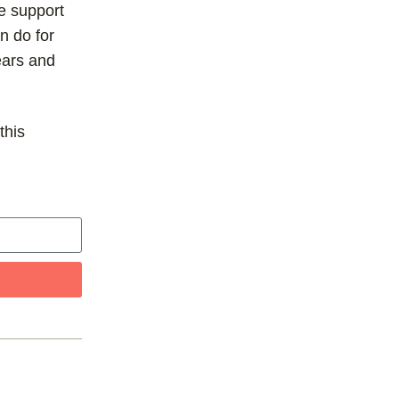
he support
n do for
ears and
this