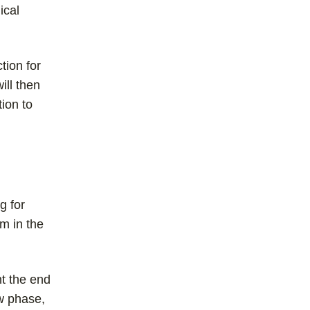
ical
tion for
ill then
tion to
g for
im in the
nt the end
ew phase,