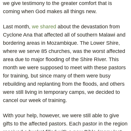
we give testimony to the greater comfort that is
coming when God makes all things new.
Last month,
we shared
about the devastation from
Cyclone Ana that affected all of southern Malawi and
bordering areas in Mozambique. The Lower Shire,
where we serve 85 churches, was the worst affected
area due to major flooding of the Shire River. This
month we were supposed to meet with these pastors
for training, but since many of them were busy
rebuilding and replanting from the floods, and others
were still living in temporary camps, we decided to
cancel our week of training.
With your help, however, we were still able to give
gifts to the affected pastors. Each pastor in the region