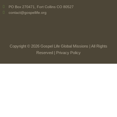
PO Box 270471, Fort Collins CO 80527
contact@gospellife.org
Copyright © 2026 Gospel Life Global Missions | All Rights
Reserved |
Privacy Policy