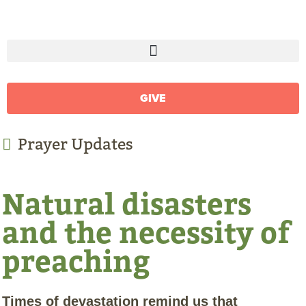
GIVE
Prayer Updates
Natural disasters
and the necessity of
preaching
Times of devastation remind us that