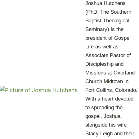
Joshua Hutchens
(PhD, The Southern
Baptist Theological
Seminary) is the
president of Gospel
Life as well as
Associate Pastor of
Discipleship and
Missions at Overland
Church Midtown in
Fort Collins, Colorado.
With a heart devoted
to spreading the
gospel, Joshua,
alongside his wife
Stacy Leigh and their