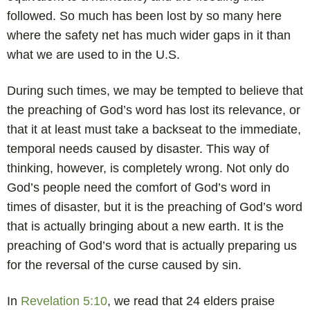
followed. So much has been lost by so many here
where the safety net has much wider gaps in it than
what we are used to in the U.S.
During such times, we may be tempted to believe that
the preaching of God’s word has lost its relevance, or
that it at least must take a backseat to the immediate,
temporal needs caused by disaster. This way of
thinking, however, is completely wrong. Not only do
God’s people need the comfort of God’s word in
times of disaster, but it is the preaching of God’s word
that is actually bringing about a new earth. It is the
preaching of God’s word that is actually preparing us
for the reversal of the curse caused by sin.
In
Revelation 5:10
, we read that 24 elders praise