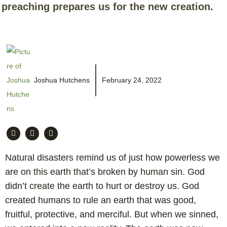
preaching prepares us for the new creation.
Joshua Hutchens
February 24, 2022
Natural disasters remind us of just how powerless we
are on this earth that’s broken by human sin. God
didn’t create the earth to hurt or destroy us. God
created humans to rule an earth that was good,
fruitful, protective, and merciful. But when we sinned,