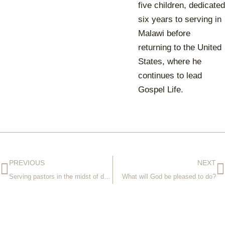
five children, dedicated
six years to serving in
Malawi before
returning to the United
States, where he
continues to lead
Gospel Life.
PREVIOUS
NEXT
Serving pastors in the midst of destruction
What will God be pleased to do?