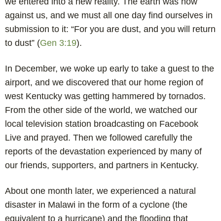
we entered into a new reality. The earth was now
against us, and we must all one day find ourselves in
submission to it: “For you are dust, and you will return
to dust” (
Gen 3:19
).
In December, we woke up early to take a guest to the
airport, and we discovered that our home region of
west Kentucky was getting hammered by tornados.
From the other side of the world, we watched our
local television station broadcasting on Facebook
Live and prayed. Then we followed carefully the
reports of the devastation experienced by many of
our friends, supporters, and partners in Kentucky.
About one month later, we experienced a natural
disaster in Malawi in the form of a cyclone (the
equivalent to a hurricane) and the flooding that