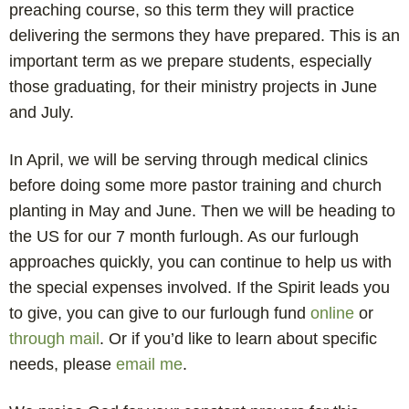
preaching course, so this term they will practice
delivering the sermons they have prepared. This is an
important term as we prepare students, especially
those graduating, for their ministry projects in June
and July.
In April, we will be serving through medical clinics
before doing some more pastor training and church
planting in May and June. Then we will be heading to
the US for our 7 month furlough. As our furlough
approaches quickly, you can continue to help us with
the special expenses involved. If the Spirit leads you
to give, you can give to our furlough fund
online
or
through mail
. Or if you’d like to learn about specific
needs, please
email me
.