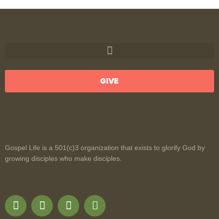
GIVE
Gospel Life is a 501(c)3 organization that exists to glorify God by
growing disciples who make disciples.