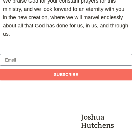
We praise God for your constant prayers for this
ministry, and we look forward to an eternity with you
in the new creation, where we will marvel endlessly
about all that God has done for us, in us, and through
us.
SUBSCRIBE
Joshua
Hutchens