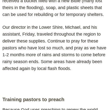
received a bucket filled with a new Bible (many lost
theirs in the flooding), soap, and plastic sheets that
can be used for rebuilding or for temporary shelters.
Our director in the Lower Shire, Michael, and his
assistant, Friday, traveled throughout the region to
deliver these supplies. Continue to pray for these
pastors who have lost so much, and pray as we have
1-2 months more of rains and storms to come before
rainy season ends. Some areas have already been
affected again by local flash floods.
Training pastors to preach
Because God uses preaching to renew the world,