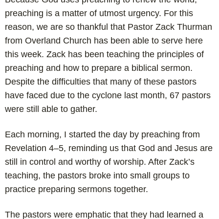
preaching is a matter of utmost urgency. For this
reason,
we are so thankful that Pastor Zack Thurman
from Overland Church has been able to serve here
this week. Zack has been teaching the principles of
preaching and how to prepare a biblical sermon.
Despite the difficulties that many of these pastors
have faced due to the cyclone last month, 67 pastors
were still able to gather.
Each morning, I started the day by preaching from
Revelation 4–5
, reminding us that God and Jesus are
still in control and worthy of worship. After Zack’s
teaching, the pastors broke into small groups to
practice preparing sermons together.
The pastors were emphatic that they had learned a