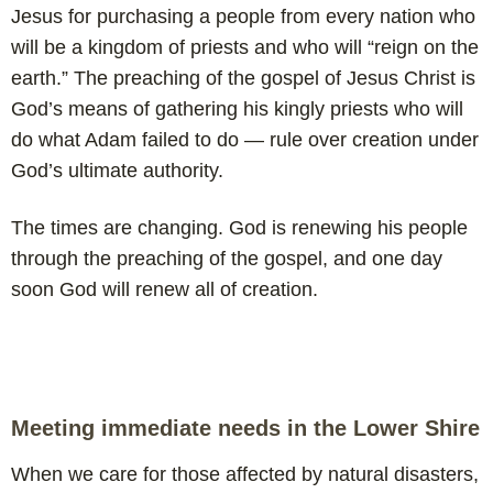
Jesus for purchasing a people from every nation who
will be a kingdom of priests and who will “reign on the
earth.” The preaching of the gospel of Jesus Christ is
God’s means of gathering his kingly priests who will
do what Adam failed to do — rule over creation under
God’s ultimate authority.
The times are changing. God is renewing his people
through the preaching of the gospel, and one day
soon God will renew all of creation.
Meeting immediate needs in the Lower Shire
When we care for those affected by natural disasters,