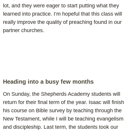
lot, and they were eager to start putting what they
learned into practice. I’m hopeful that this class will
really improve the quality of preaching found in our
partner churches.
Heading into a busy few months
On Sunday, the Shepherds Academy students will
return for their final term of the year. Isaac will finish
his course on Bible survey by teaching through the
New Testament, while I will be teaching evangelism
and discipleship. Last term, the students took our