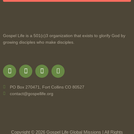
Gospel Life is a 501(c)3 organization that exists to glorify God by
growing disciples who make disciples.
PO Box 270471, Fort Collins CO 80527
contact@gospellife.org
Copyright © 2026 Gospel Life Global Missions | All Rights