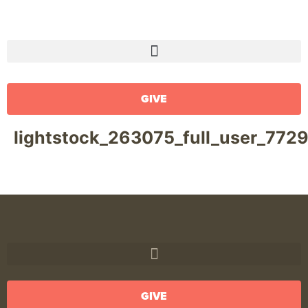
GIVE
lightstock_263075_full_user_772
GIVE