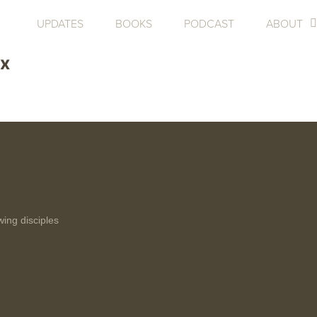
UPDATES
BOOKS
PODCAST
ABOUT
3x
wing disciples