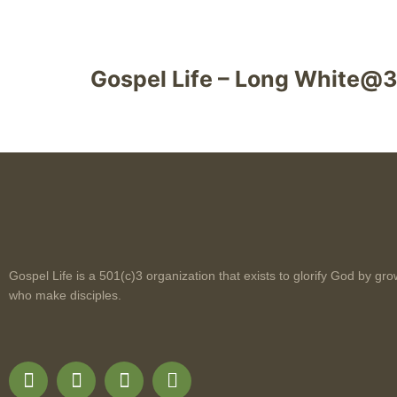
Gospel Life – Long White@
Gospel Life is a 501(c)3 organization that exists to glorify God by gro
who make disciples.