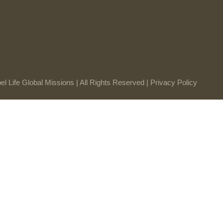
l Life Global Missions | All Rights Reserved |
Privacy Policy