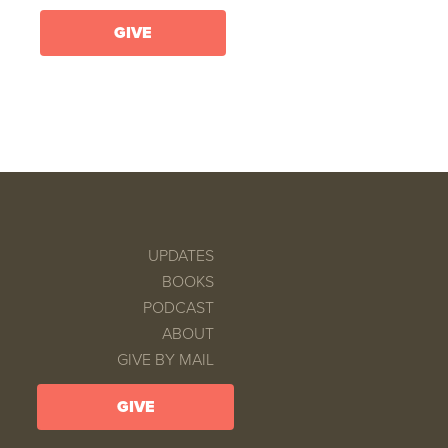
GIVE
UPDATES
BOOKS
PODCAST
ABOUT
GIVE BY MAIL
GIVE