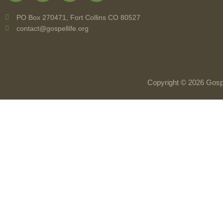
PO Box 270471, Fort Collins CO 80527
contact@gospellife.org
Copyright © 2026 Gospe