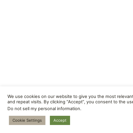
We use cookies on our website to give you the most releva
and repeat visits. By clicking “Accept”, you consent to the us
Do not sell my personal information
.
Cookie Settings
Accept