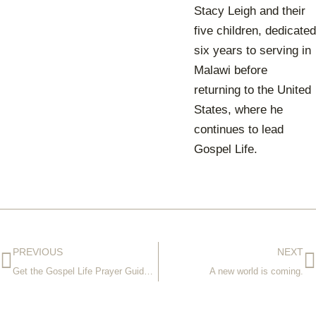
Stacy Leigh and their
five children, dedicated
six years to serving in
Malawi before
returning to the United
States, where he
continues to lead
Gospel Life.
PREVIOUS
NEXT
Get the Gospel Life Prayer Guide for 2021
A new world is coming.