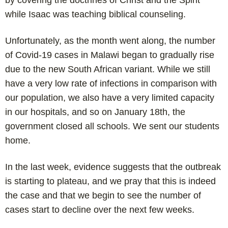
by covering the doctrines of Christ and the Spirit
while Isaac was teaching biblical counseling.
Unfortunately, as the month went along, the number
of Covid-19 cases in Malawi began to gradually rise
due to the new South African variant. While we still
have a very low rate of infections in comparison with
our population, we also have a very limited capacity
in our hospitals, and so on January 18th, the
government closed all schools. We sent our students
home.
In the last week, evidence suggests that the outbreak
is starting to plateau, and we pray that this is indeed
the case and that we begin to see the number of
cases start to decline over the next few weeks.