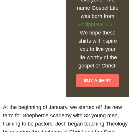
name Gospel Life
was born from
Philippians 1:27
.
We hope these
shirts will inspire
you to live your
life worthy of the
gospel of Christ.
BUY A SHIRT
At the beginning of January, we started off the new
term for Shepherds Academy with 32 young men,
training to be pastors. Josh began teaching Theology