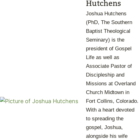
Hutchens
Joshua Hutchens
(PhD, The Southern
Baptist Theological
Seminary) is the
president of Gospel
Life as well as
Associate Pastor of
Discipleship and
Missions at Overland
Church Midtown in
Fort Collins, Colorado.
With a heart devoted
to spreading the
gospel, Joshua,
alongside his wife