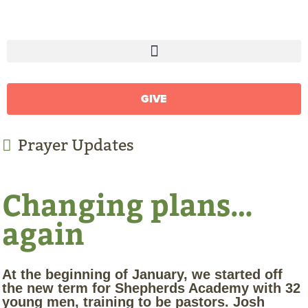
GIVE
Prayer Updates
Changing plans…
again
At the beginning of January, we started off
the new term for Shepherds Academy with 32
young men, training to be pastors. Josh