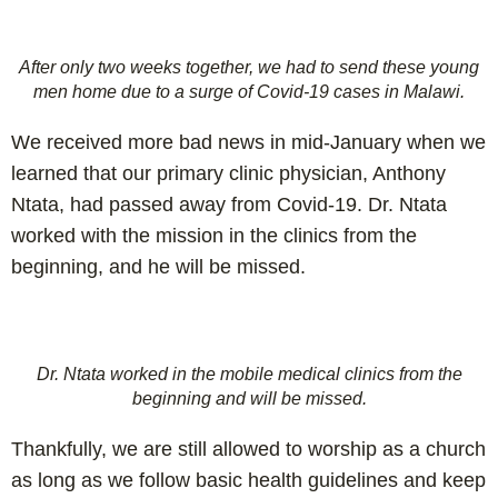
After only two weeks together, we had to send these young
men home due to a surge of Covid-19 cases in Malawi.
We received more bad news in mid-January when we
learned that our primary clinic physician, Anthony
Ntata, had passed away from Covid-19. Dr. Ntata
worked with the mission in the clinics from the
beginning, and he will be missed.
Dr. Ntata worked in the mobile medical clinics from the
beginning and will be missed.
Thankfully, we are still allowed to worship as a church
as long as we follow basic health guidelines and keep