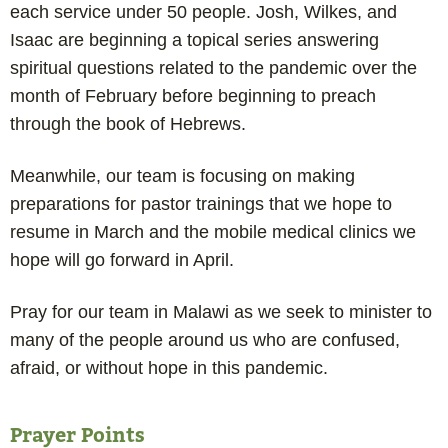
each service under 50 people. Josh, Wilkes, and
Isaac are beginning a topical series answering
spiritual questions related to the pandemic over the
month of February before beginning to preach
through the book of Hebrews.
Meanwhile, our team is focusing on making
preparations for pastor trainings that we hope to
resume in March and the mobile medical clinics we
hope will go forward in April.
Pray for our team in Malawi as we seek to minister to
many of the people around us who are confused,
afraid, or without hope in this pandemic.
Prayer Points