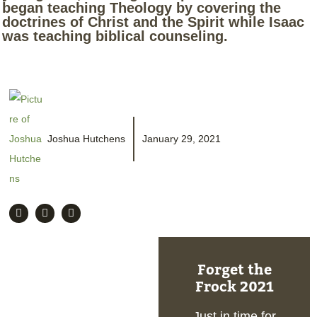
began teaching Theology by covering the
doctrines of Christ and the Spirit while Isaac
was teaching biblical counseling.
Joshua Hutchens
January 29, 2021
Forget the
Frock 2021
Just in time for