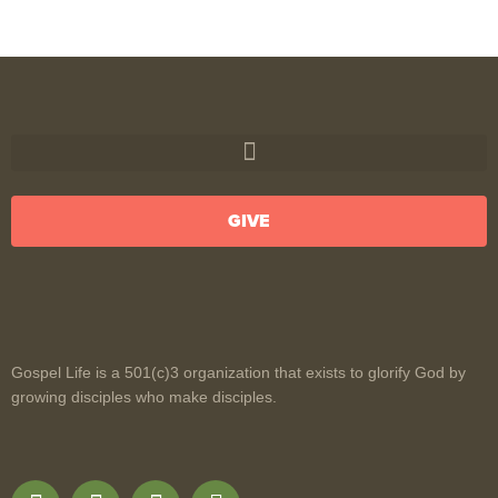
GIVE
Gospel Life is a 501(c)3 organization that exists to glorify God by
growing disciples who make disciples.