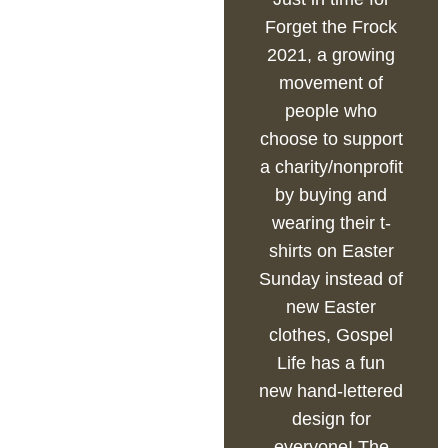
Forget the Frock
2021, a growing
movement of
people who
choose to support
a charity/nonprofit
by buying and
wearing their t-
shirts on Easter
Sunday instead of
new Easter
clothes, Gospel
Life has a fun
new hand-lettered
design for
everyone! The