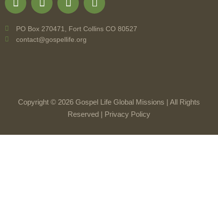
PO Box 270471, Fort Collins CO 80527
contact@gospellife.org
Copyright © 2026 Gospel Life Global Missions | All Rights
Reserved |
Privacy Policy