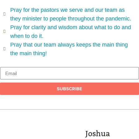
Pray for the pastors we serve and our team as
they minister to people throughout the pandemic.
Pray for clarity and wisdom about what to do and
when to do it.
Pray that our team always keeps the main thing
the main thing!
SUBSCRIBE
Joshua