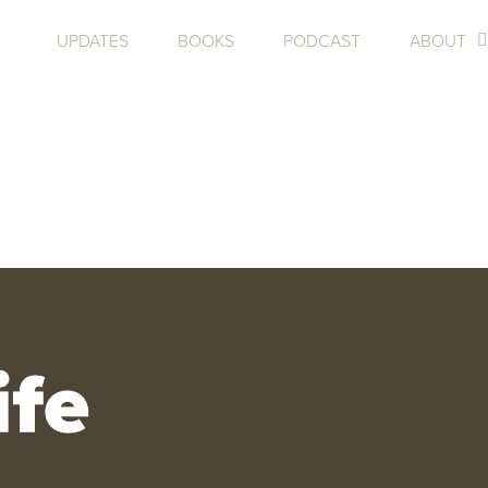
UPDATES
BOOKS
PODCAST
ABOUT