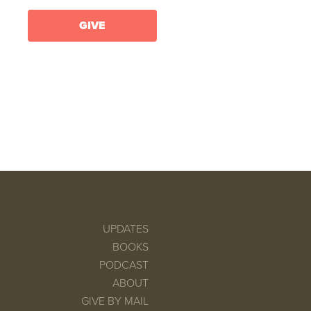
GIVE
UPDATES
BOOKS
PODCAST
ABOUT
GIVE BY MAIL