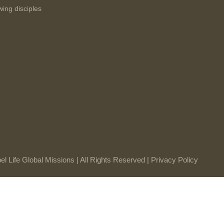
wing disciples
l Life Global Missions | All Rights Reserved |
Privacy Policy