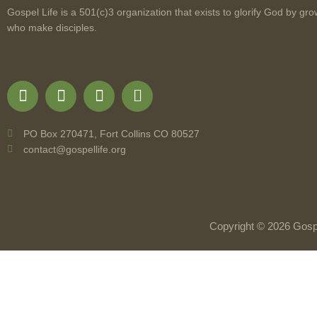
Gospel Life is a 501(c)3 organization that exists to glorify God by gro
who make disciples.
PO Box 270471, Fort Collins CO 80527
contact@gospellife.org
Copyright © 2026 Gospe