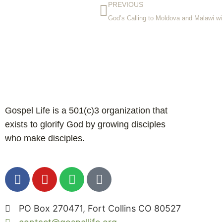
PREVIOUS
God’s Calling to Moldova and Malawi w
Gospel Life is a 501(c)3 organization that
exists to glorify God by growing disciples
who make disciples.
PO Box 270471, Fort Collins CO 80527