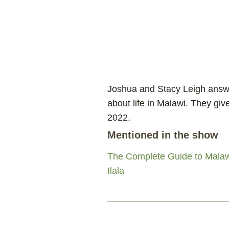
Joshua and Stacy Leigh answe
about life in Malawi. They giv
2022.
Mentioned in the show
The Complete Guide to Malaw
Ilala