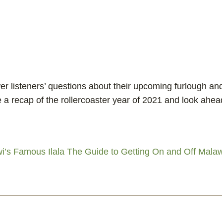
r listeners’ questions about their upcoming furlough an
e a recap of the rollercoaster year of 2021 and look ahea
i’s Famous Ilala
The Guide to Getting On and Off Malaw