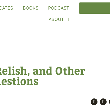
DATES
BOOKS
PODCAST
ABOUT
Relish, and Other
uestions