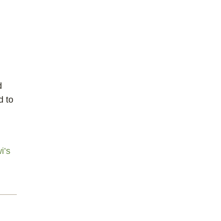
d
d to
i’s