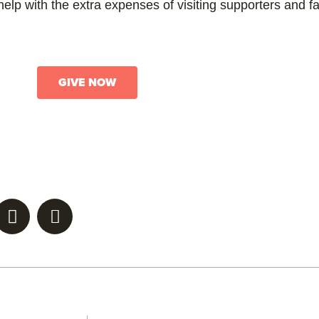
elp with the extra expenses of visiting supporters and f
GIVE NOW