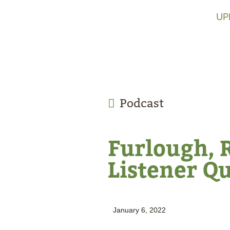
UP
Podcast
Furlough, 
Listener Q
January 6, 2022