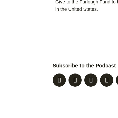
Give to the Furlough Fund to h
in the United States.
Subscribe to the Podcast