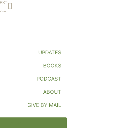
EXT
The Missionary’s Marriage or How We Don’t Kill One Another
UPDATES
BOOKS
PODCAST
ABOUT
GIVE BY MAIL
GIVE