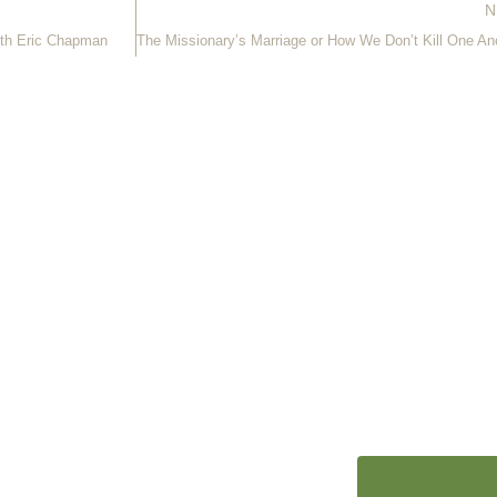
N
ith Eric Chapman